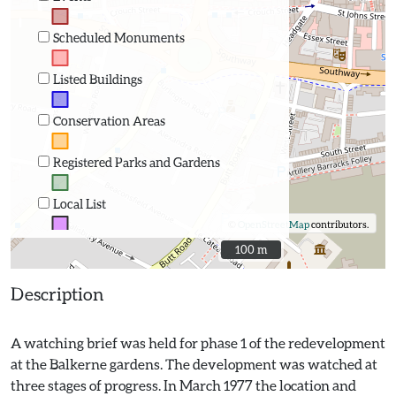
Scheduled Monuments
Listed Buildings
Conservation Areas
Registered Parks and Gardens
Local List
©
OpenStreetMap
contributors.
100 m
100 m
Description
A watching brief was held for phase 1 of the redevelopment
at the Balkerne gardens. The development was watched at
three stages of progress. In March 1977 the location and