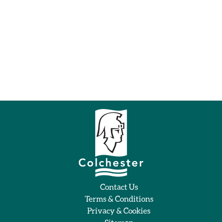
Contact Us
Terms & Conditions
Privacy & Cookies