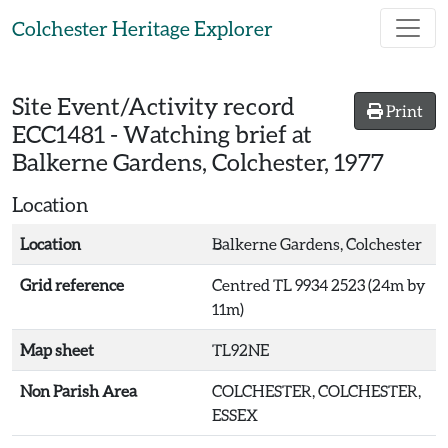
Skip to main content
Colchester Heritage Explorer
Site Event/Activity record
Print
ECC1481
-
Watching brief at
Balkerne Gardens, Colchester, 1977
Location
Location
Balkerne Gardens, Colchester
Grid reference
Centred TL 9934 2523 (24m by
11m)
Map sheet
TL92NE
Non Parish Area
COLCHESTER, COLCHESTER,
ESSEX