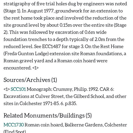
stratigraphy of five trial holes dug by engineers was noted
(Stage 1). In August 1977, groundwork for an extension to
the rest home took place and involved the reduction of the
site ground level by about 0.15m over the entire site (Stage
2). This was followed by excavation of 0.6m wide
foundation trenches to a depth typically of 2.0m from the
reduced level. See ECC1487 for stage 3. On the Rest Home
(Freda Gunton Lodge) extension site Roman foundations, a
Roman gravel yard and a Roman coin hoard were
Sources/Archives (1)
<1>
SCC101
Monograph: Crummy, Philip. 1992. CAR 6:
Excavations at Culver Street, the Gilberd School, and other
sites in Colchester 1971-85. 6. p.835.
Related Monuments/Buildings (5)
MCC1730
Roman coin hoard, Balkerne Gardens, Colchester
(Find Spot)