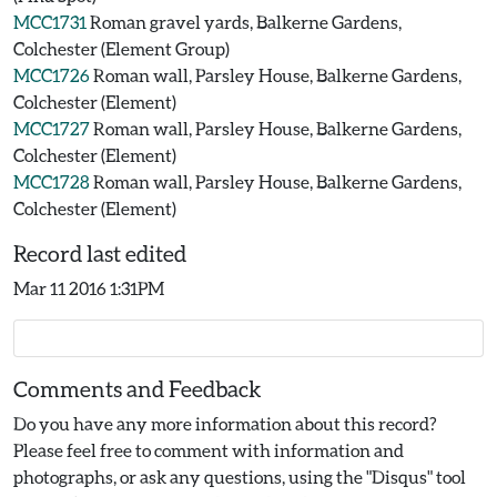
MCC1731
Roman gravel yards, Balkerne Gardens,
Colchester (Element Group)
MCC1726
Roman wall, Parsley House, Balkerne Gardens,
Colchester (Element)
MCC1727
Roman wall, Parsley House, Balkerne Gardens,
Colchester (Element)
MCC1728
Roman wall, Parsley House, Balkerne Gardens,
Colchester (Element)
Record last edited
Mar 11 2016 1:31PM
Comments and Feedback
Do you have any more information about this record?
Please feel free to comment with information and
photographs, or ask any questions, using the "Disqus" tool