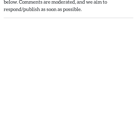
below. Comments are moderated, and we aim to
respond/publish as soon as possible.