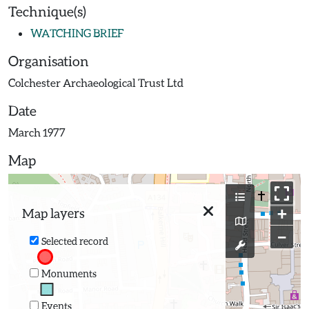
Technique(s)
WATCHING BRIEF
Organisation
Colchester Archaeological Trust Ltd
Date
March 1977
Map
+
Map layers
−
Selected record
Monuments
Events