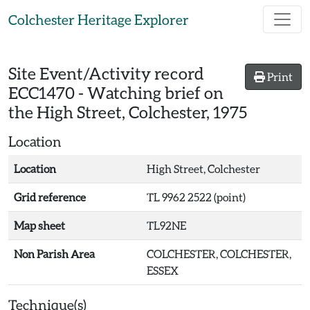
Skip to main content
Colchester Heritage Explorer
Site Event/Activity record
Print
ECC1470
-
Watching brief on
the High Street, Colchester, 1975
Location
Location
High Street, Colchester
Grid reference
TL 9962 2522 (point)
Map sheet
TL92NE
Non Parish Area
COLCHESTER, COLCHESTER,
ESSEX
Technique(s)