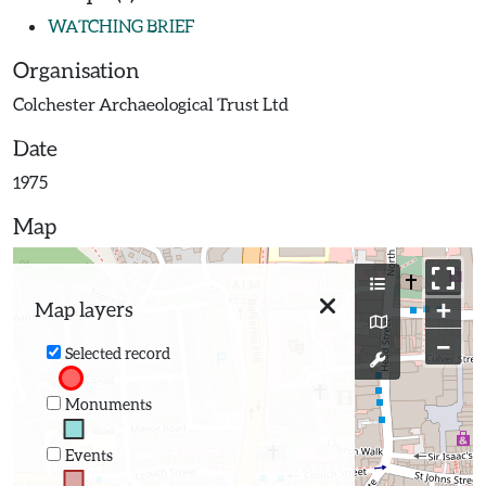
WATCHING BRIEF
Organisation
Colchester Archaeological Trust Ltd
Date
1975
Map
+
Map layers
−
Selected record
Monuments
Events