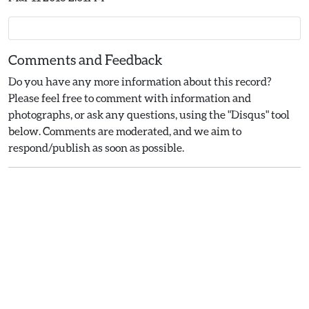
Comments and Feedback
Do you have any more information about this record?
Please feel free to comment with information and
photographs, or ask any questions, using the "Disqus" tool
below. Comments are moderated, and we aim to
respond/publish as soon as possible.