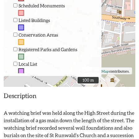
Scheduled Monuments
Listed Buildings
Conservation Areas
Registered Parks and Gardens
Local List
©
OpenStreetMap
contributors.
100 m
100 m
Description
A watching brief was held along the High Street during the
installation of a gas main down the length of the street. The
watching brief recorded several wall foundations and also
burials on the site of St Runwald's Church and a succession