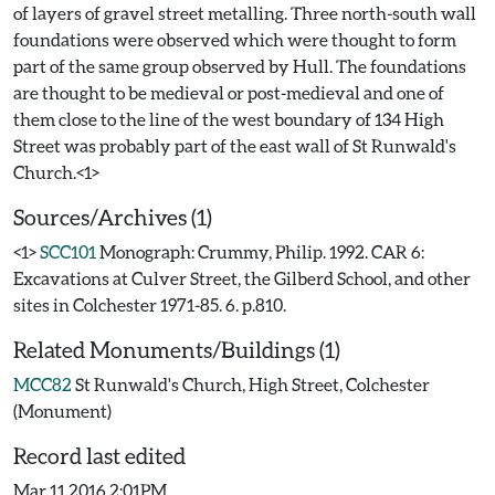
of layers of gravel street metalling. Three north-south wall
foundations were observed which were thought to form
part of the same group observed by Hull. The foundations
are thought to be medieval or post-medieval and one of
them close to the line of the west boundary of 134 High
Street was probably part of the east wall of St Runwald's
Sources/Archives (1)
<1>
SCC101
Monograph: Crummy, Philip. 1992. CAR 6:
Excavations at Culver Street, the Gilberd School, and other
sites in Colchester 1971-85. 6. p.810.
Related Monuments/Buildings (1)
MCC82
St Runwald's Church, High Street, Colchester
(Monument)
Record last edited
Mar 11 2016 2:01PM