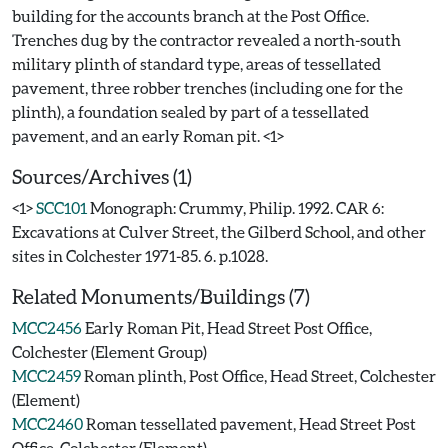
building for the accounts branch at the Post Office.
Trenches dug by the contractor revealed a north-south
military plinth of standard type, areas of tessellated
pavement, three robber trenches (including one for the
plinth), a foundation sealed by part of a tessellated
Sources/Archives (1)
<1>
SCC101
Monograph: Crummy, Philip. 1992. CAR 6:
Excavations at Culver Street, the Gilberd School, and other
sites in Colchester 1971-85. 6. p.1028.
Related Monuments/Buildings (7)
MCC2456
Early Roman Pit, Head Street Post Office,
Colchester (Element Group)
MCC2459
Roman plinth, Post Office, Head Street, Colchester
(Element)
MCC2460
Roman tessellated pavement, Head Street Post
Office, Colchester (Element)