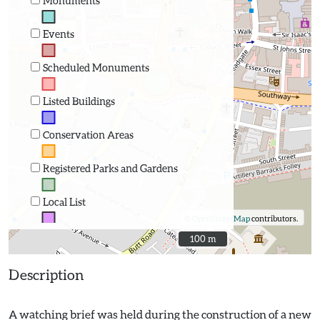
Monuments
Events
Scheduled Monuments
Listed Buildings
Conservation Areas
Registered Parks and Gardens
Local List
©
OpenStreetMap
contributors.
100 m
100 m
Description
A watching brief was held during the construction of a new