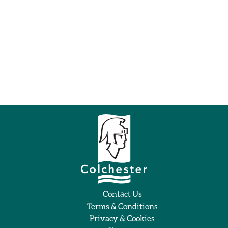
Contact Us
Terms & Conditions
Privacy & Cookies