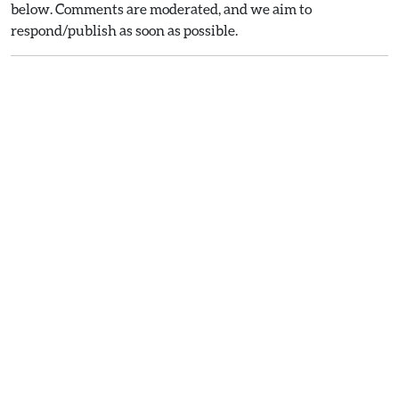
below. Comments are moderated, and we aim to
respond/publish as soon as possible.