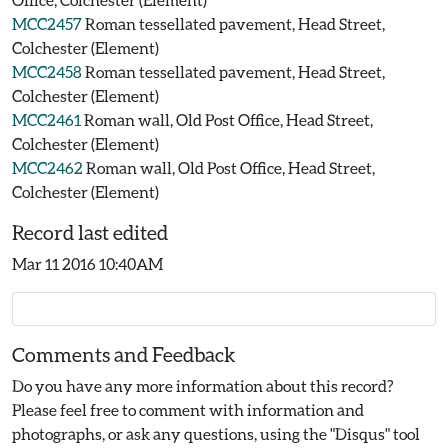
MCC2457
Roman tessellated pavement, Head Street,
Colchester (Element)
MCC2458
Roman tessellated pavement, Head Street,
Colchester (Element)
MCC2461
Roman wall, Old Post Office, Head Street,
Colchester (Element)
MCC2462
Roman wall, Old Post Office, Head Street,
Colchester (Element)
Record last edited
Mar 11 2016 10:40AM
Comments and Feedback
Do you have any more information about this record?
Please feel free to comment with information and
photographs, or ask any questions, using the "Disqus" tool