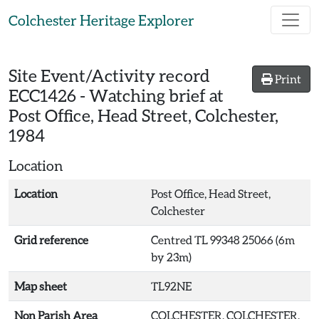
Skip to main content
Colchester Heritage Explorer
Site Event/Activity record
Print
ECC1426
-
Watching brief at
Post Office, Head Street, Colchester,
1984
Location
Location
Post Office, Head Street,
Colchester
Grid reference
Centred TL 99348 25066 (6m
by 23m)
Map sheet
TL92NE
Non Parish Area
COLCHESTER, COLCHESTER,