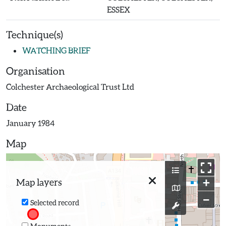
ESSEX
Technique(s)
WATCHING BRIEF
Organisation
Colchester Archaeological Trust Ltd
Date
January 1984
Map
+
Map layers
−
Selected record