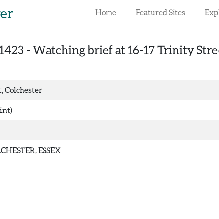
rer
Home
Featured Sites
Exp
1423
-
Watching brief at 16-17 Trinity Stre
t, Colchester
int)
CHESTER, ESSEX