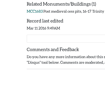
Related Monuments/Buildings (1)
MCC1683
Post medieval cess pits, 16-17 Trinit
Record last edited
Mar 11 2016 9:49AM
Comments and Feedback
Do you have any more information about this r
"Disqus" tool below. Comments are moderated, a