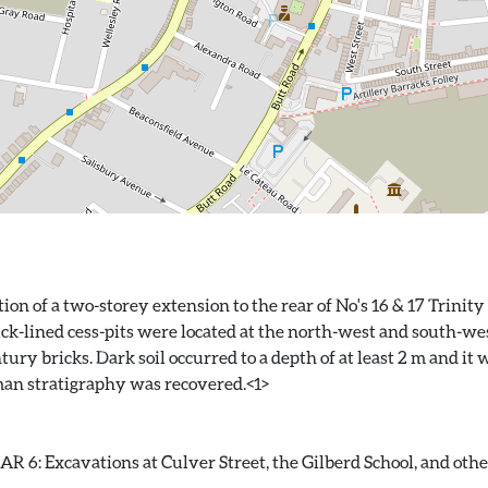
on of a two-storey extension to the rear of No's 16 & 17 Trinit
ick-lined cess-pits were located at the north-west and south-west
ry bricks. Dark soil occurred to a depth of at least 2 m and it 
 6: Excavations at Culver Street, the Gilberd School, and other 