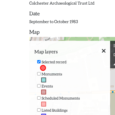
Colchester Archaeological Trust Ltd
Date
September to October 1983
Map
Map layers
Selected record
Monuments
Events
Scheduled Monuments
Listed Buildings