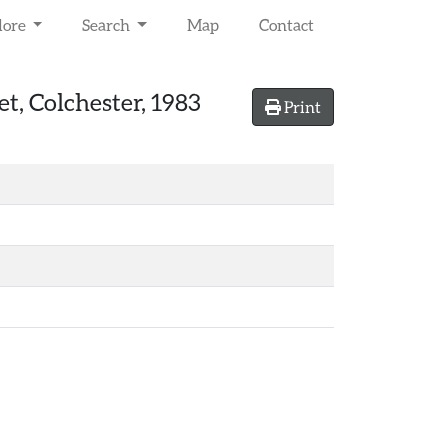
lore
Search
Map
Contact
et, Colchester, 1983
Print