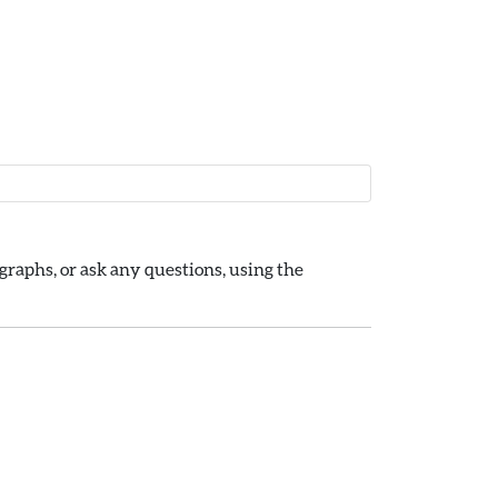
raphs, or ask any questions, using the