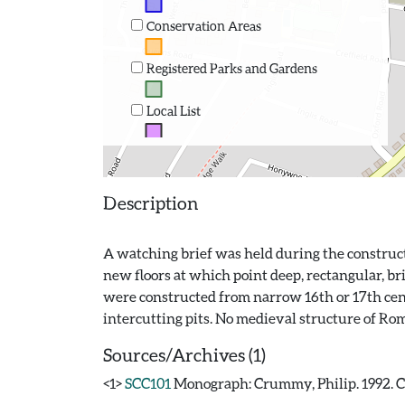
Conservation Areas
Registered Parks and Gardens
Local List
Description
A watching brief was held during the constructi
new floors at which point deep, rectangular, br
were constructed from narrow 16th or 17th centu
Sources/Archives (1)
<1>
SCC101
Monograph: Crummy, Philip. 1992. CAR