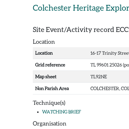
Skip to main content
Colchester Heritage Explo
Site Event/Activity record
ECC
Location
Location
16-17 Trinity Stree
Grid reference
TL 99601 25026 (po
Map sheet
TL92NE
Non Parish Area
COLCHESTER, COL
Technique(s)
WATCHING BRIEF
Organisation