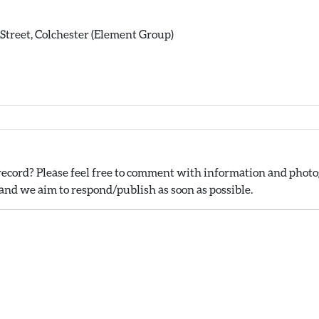
y Street, Colchester (Element Group)
ecord? Please feel free to comment with information and photog
nd we aim to respond/publish as soon as possible.