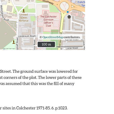
©
OpenStreetMap
contributors.
100 m
100 m
y Street. The ground surface was lowered for
 corners of the plot. The lower parts of these
was assumed that this was the fill of many
sites in Colchester 1971-85. 6. p.1023.