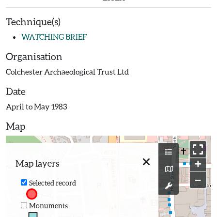
Technique(s)
WATCHING BRIEF
Organisation
Colchester Archaeological Trust Ltd
Date
April to May 1983
Map
+
Map layers
−
Selected record
Monuments