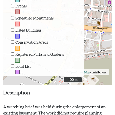
Events
Scheduled Monuments
Listed Buildings
Conservation Areas
Registered Parks and Gardens
Local List
©
OpenStreetMap
contributors.
100 m
100 m
Description
A watching brief was held during the enlargement of an
existing basement. The work did not require planning