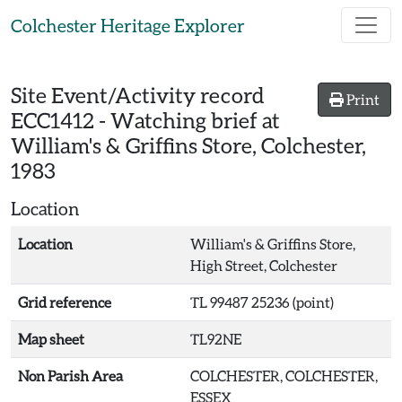
Skip to main content
Colchester Heritage Explorer
Site Event/Activity record
Print
ECC1412
-
Watching brief at
William's & Griffins Store, Colchester,
1983
Location
Location
William's & Griffins Store,
High Street, Colchester
Grid reference
TL 99487 25236 (point)
Map sheet
TL92NE
Non Parish Area
COLCHESTER, COLCHESTER,
ESSEX