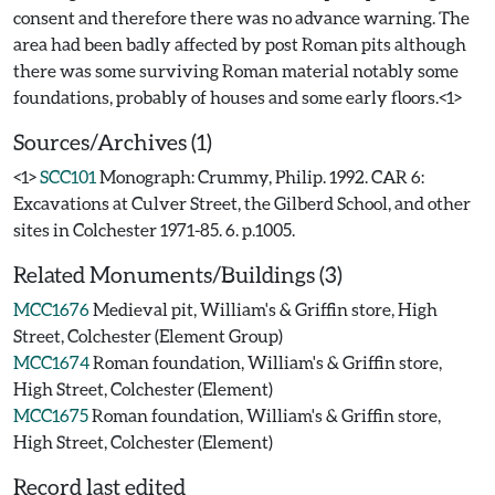
consent and therefore there was no advance warning. The
area had been badly affected by post Roman pits although
there was some surviving Roman material notably some
Sources/Archives (1)
<1>
SCC101
Monograph: Crummy, Philip. 1992. CAR 6:
Excavations at Culver Street, the Gilberd School, and other
sites in Colchester 1971-85. 6. p.1005.
Related Monuments/Buildings (3)
MCC1676
Medieval pit, William's & Griffin store, High
Street, Colchester (Element Group)
MCC1674
Roman foundation, William's & Griffin store,
High Street, Colchester (Element)
MCC1675
Roman foundation, William's & Griffin store,
High Street, Colchester (Element)
Record last edited