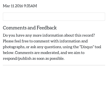
Mar 11 2016 9:35AM
Comments and Feedback
Do you have any more information about this record?
Please feel free to comment with information and
photographs, or ask any questions, using the "Disqus" tool
below. Comments are moderated, and we aim to
respond/publish as soon as possible.