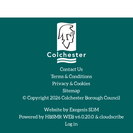
Contact Us
Terms & Conditions
Privacy & Cookies
Sitemap
© Copyright 2026
Colchester Borough Council
Website by
Exegesis SDM
Powered by
HBSMR WEB v6.0.20.0
&
cloudscribe
Log in