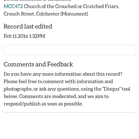
MCC472
Church of the Crouched or Crutched Friars,
Crouch Street, Colchester (Monument)
Record last edited
Feb 11 2016 1:32PM
Comments and Feedback
Do you have any more information about this record?
Please feel free to comment with information and
photographs, or ask any questions, using the "Disqus" tool
below. Comments are moderated, and we aim to
respond/publish as soon as possible.