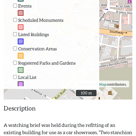
Events
Scheduled Monuments
Listed Buildings
Conservation Areas
Registered Parks and Gardens
Local List
©
OpenStreetMap
contributors.
100 m
100 m
Description
A watching brief was held during the refitting of an
existing building for use as a car showroom. "Two stanchion