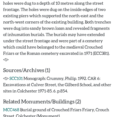
holes were dug to a depth of 10 metres along the street
frontage. The holes were dug on the inside edges of two
existing piers which supported the north-east and the
north-west corners of the existing building. Both trenches
were dug into sandy brown loam and revealed fragments
of inhumation burials. The burials may have extended
under the street frontage and were part of a cemetery
which could have belonged to the medieval Crouched
Friars or the Roman cemetery excavated in 1971 (ECC381).
Sources/Archives (1)
<1>
SCC101
Monograph: Crummy, Philip. 1992. CAR 6:
Excavations at Culver Street, the Gilberd School, and other
sites in Colchester 1971-85. 6. p.854.
Related Monuments/Buildings (2)
MCC468
Burial ground of Crouched Friars Friary, Crouch
Street, Colchester (Monument)