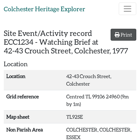
Skip to main content
Colchester Heritage Explorer
Site Event/Activity record
Print
ECC1234
-
Watching Brief at
42-43 Crouch Street, Colchester, 1977
Location
Location
42-43 Crouch Street,
Colchester
Grid reference
Centred TL 99106 24960 (9m
by 1m)
Map sheet
TL92SE
Non Parish Area
COLCHESTER, COLCHESTER,
ESSEX