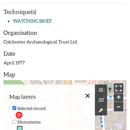
Technique(s)
WATCHING BRIEF
Organisation
Colchester Archaeological Trust Ltd
Date
April 1977
Map
+
Map layers
−
Selected record
Monuments