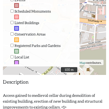
Scheduled Monuments
Listed Buildings
Conservation Areas
Registered Parks and Gardens
Local List
©
OpenStreetMap
contributors.
100 m
100 m
Description
Access gained to medieval cellar during demolition of
existing building, erection of new building and structural