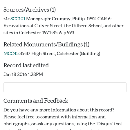
Sources/Archives (1)
<1>
SCC101
Monograph: Crummy, Philip. 1992. CAR 6:
Excavations at Culver Street, the Gilberd School, and other
sites in Colchester 1971-85. 6. p.993.
Related Monuments/Buildings (1)
MCC45
35-37 High Street, Colchester (Building)
Record last edited
Jan 18 2016 1:28PM
Comments and Feedback
Do you have any more information about this record?
Please feel free to comment with information and
photographs, or ask any questions, using the "Disqus" tool