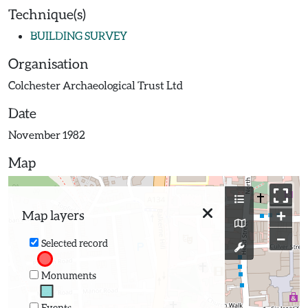
Technique(s)
BUILDING SURVEY
Organisation
Colchester Archaeological Trust Ltd
Date
November 1982
Map
+
Map layers
−
Selected record
Monuments
Events