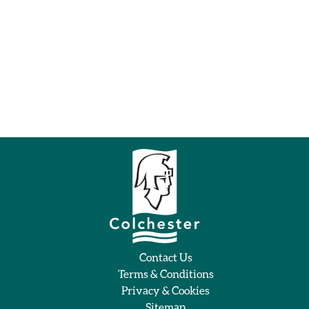
Contact Us
Terms & Conditions
Privacy & Cookies
Sitemap