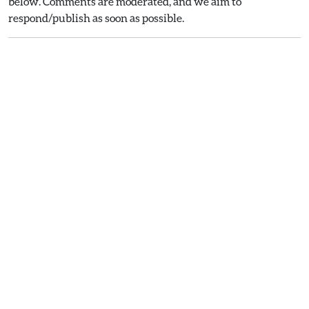
below. Comments are moderated, and we aim to
respond/publish as soon as possible.