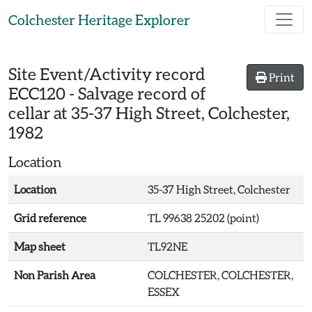
Skip to main content
Colchester Heritage Explorer
Site Event/Activity record
Print
ECC120
-
Salvage record of
cellar at 35-37 High Street, Colchester,
1982
Location
Location
35-37 High Street, Colchester
Grid reference
TL 99638 25202 (point)
Map sheet
TL92NE
Non Parish Area
COLCHESTER, COLCHESTER,
ESSEX