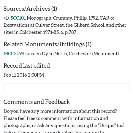
Sources/Archives (1)
<1>
SCC101
Monograph: Crummy, Philip. 1992. CAR 6:
Excavations at Culver Street, the Gilberd School, and other
sites in Colchester 1971-85. 6. p.787.
Related Monuments/Buildings (1)
MCC2098
Lexden Dyke North, Colchester (Monument)
Record last edited
Feb 11 2016 2:00PM
Comments and Feedback
Do you have any more information about this record?
Please feel free to comment with information and
photographs, or ask any questions, using the "Disqus" tool
below. Comments are moderated, and we aim to