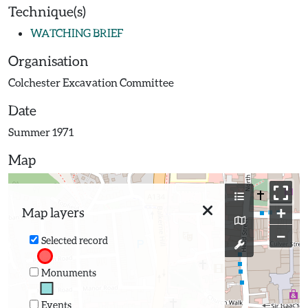
Technique(s)
WATCHING BRIEF
Organisation
Colchester Excavation Committee
Date
Summer 1971
Map
+
Map layers
−
Selected record
Monuments
Events