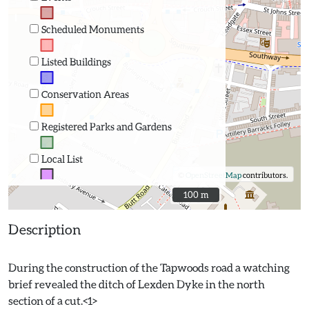
Scheduled Monuments
Listed Buildings
Conservation Areas
Registered Parks and Gardens
Local List
©
OpenStreetMap
contributors.
100 m
100 m
Description
During the construction of the Tapwoods road a watching
brief revealed the ditch of Lexden Dyke in the north