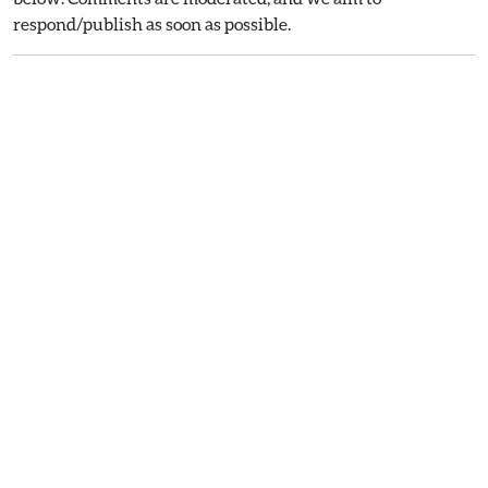
respond/publish as soon as possible.