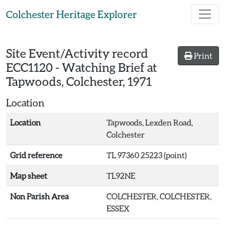
Skip to main content
Colchester Heritage Explorer
Site Event/Activity record
Print
ECC1120
-
Watching Brief at
Tapwoods, Colchester, 1971
Location
Location
Tapwoods, Lexden Road,
Colchester
Grid reference
TL 97360 25223 (point)
Map sheet
TL92NE
Non Parish Area
COLCHESTER, COLCHESTER,
ESSEX