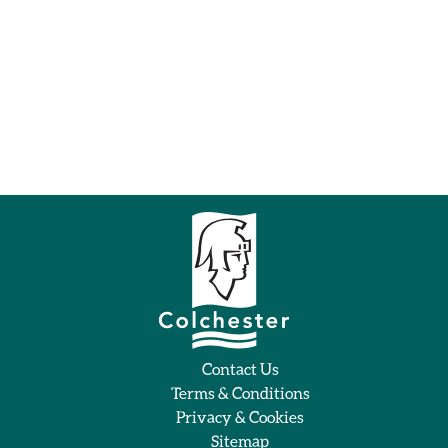
Contact Us
Terms & Conditions
Privacy & Cookies
Sitemap