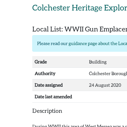
Skip to main content
Colchester Heritage Explo
Local List:
WWII Gun Emplaceme
Please read our
guidance page about the Loca
Grade
Building
Authority
Colchester Boroug
Date assigned
24 August 2020
Date last amended
Description
During WWII this area of West Mersea was a coa