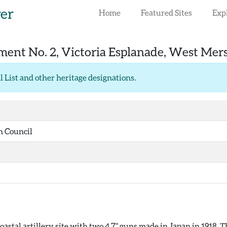
rer
Home
Featured Sites
Exp
nt No. 2, Victoria Esplanade, West Mer
l List and other heritage designations
.
h Council
stal artillery site with two 4.7" guns made in Japan in 1918. T