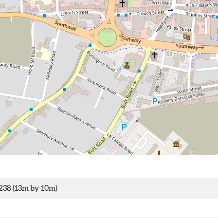
238 (13m by 10m)