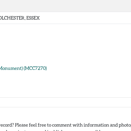
OLCHESTER, ESSEX
(Monument) (MCC7270)
ecord? Please feel free to comment with information and photog