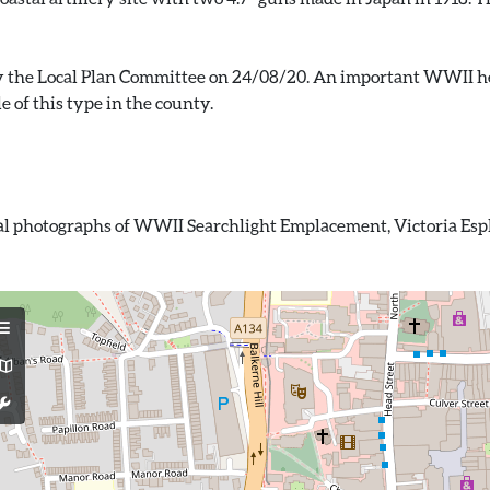
by the Local Plan Committee on 24/08/20. An important WWII he
ital photographs of WWII Searchlight Emplacement, Victoria Esp