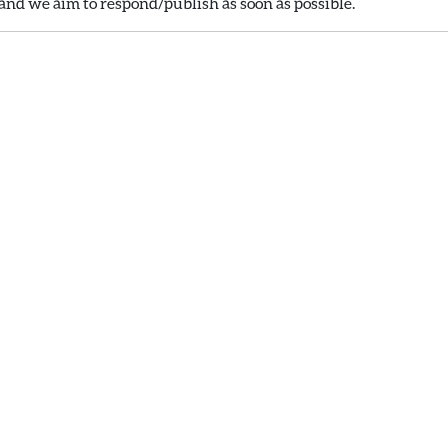
nd we aim to respond/publish as soon as possible.