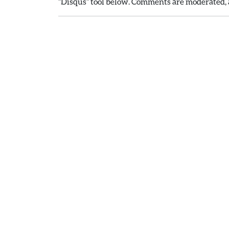
"Disqus" tool below. Comments are moderated, a