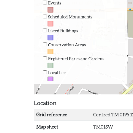
Events
Scheduled Monuments
Listed Buildings
Conservation Areas
Registered Parks and Gardens
Local List
Location
Grid reference
Centred TM 0195 1
Map sheet
TM01SW