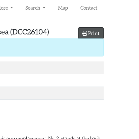
lore
Search
Map
Contact
sea
(DCC26104)
Print
his gun emplacement, No. 2, stands at the back