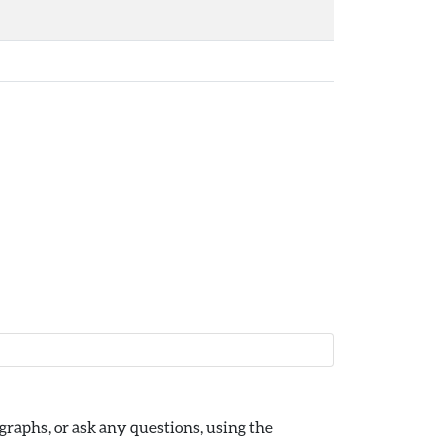
raphs, or ask any questions, using the