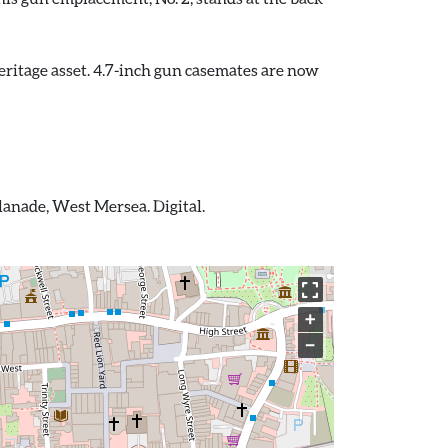
ritage asset. 4.7-inch gun casemates are now
lanade, West Mersea. Digital.
+
−