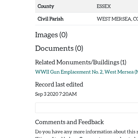
County
ESSEX
Civil Parish
WEST MERSEA, C
Images (0)
Documents (0)
Related Monuments/Buildings (1)
WWII Gun Emplacement No. 2, West Mersea 
Record last edited
Sep 3 2020 7:20AM
Comments and Feedback
Do you have any more information about this r