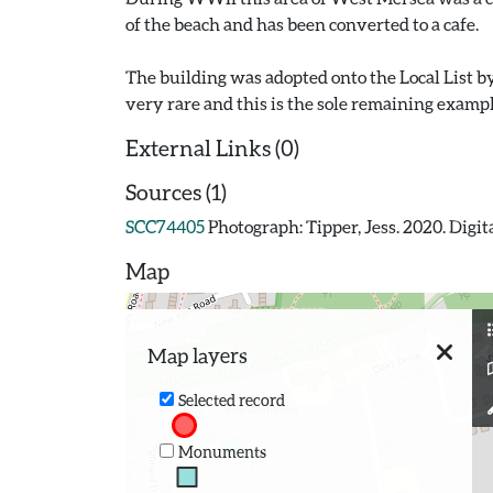
of the beach and has been converted to a cafe.
The building was adopted onto the Local List 
External Links (0)
Sources (1)
SCC74405
Photograph: Tipper, Jess. 2020. Dig
Map
Map layers
Selected record
Monuments