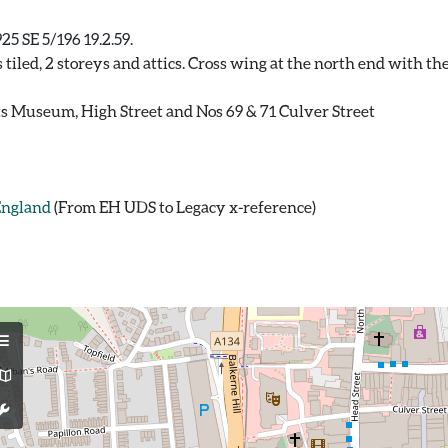
25 SE 5/196 19.2.59.
s tiled, 2 storeys and attics. Cross wing at the north end with t
ints Museum, High Street and Nos 69 & 71 Culver Street
 England
(From EH UDS to Legacy x-reference)