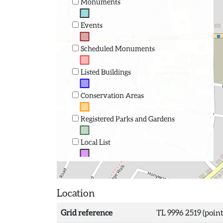
Monuments
Events
Scheduled Monuments
Listed Buildings
Conservation Areas
Registered Parks and Gardens
Local List
Location
Grid reference
TL 9996 2519 (point