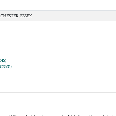
CHESTER, ESSEX
243)
CC3531)