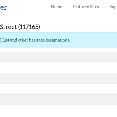
rer
Home
Featured Sites
Exp
Street
(117165)
l List and other heritage designations
.