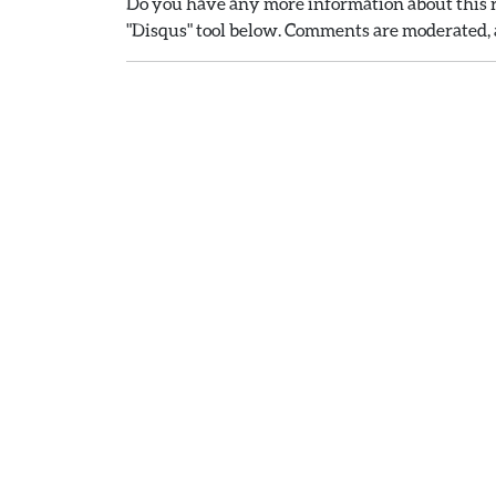
Do you have any more information about this r
"Disqus" tool below. Comments are moderated, a