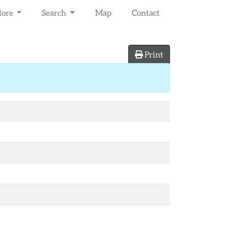
lore
Search
Map
Contact
Print