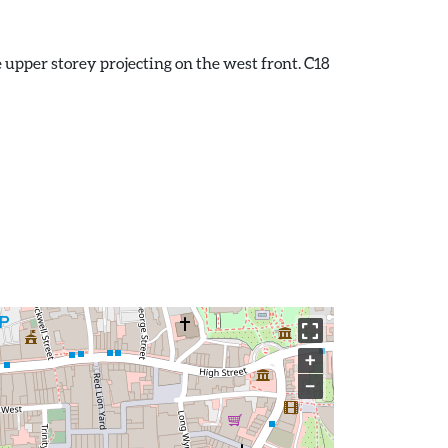
he upper storey projecting on the west front. C18
+
−