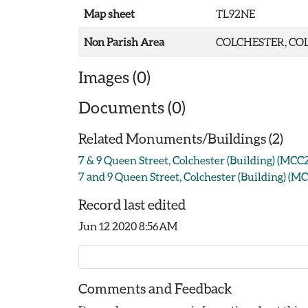
Map sheet
TL92NE
Non Parish Area
COLCHESTER, COL
Images (0)
Documents (0)
Related Monuments/Buildings (2)
7 & 9 Queen Street, Colchester (Building) (MCC
7 and 9 Queen Street, Colchester (Building) (M
Record last edited
Jun 12 2020 8:56AM
Comments and Feedback