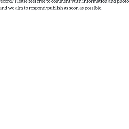
ecord? Please feel free to comment with information and photog
nd we aim to respond/publish as soon as possible.