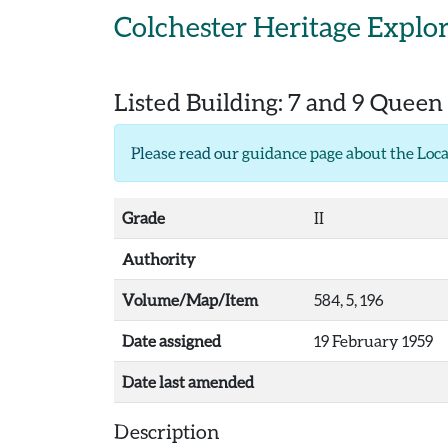
Skip to main content
Colchester Heritage Explo
Listed Building:
7 and 9 Queen 
Please read our
guidance page about the Loca
Grade
II
Authority
Volume/Map/Item
584, 5, 196
Date assigned
19 February 1959
Date last amended
Description