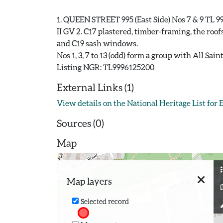
1. QUEEN STREET 995 (East Side) Nos 7 & 9 TL 99
II GV 2. C17 plastered, timber-framing, the roof
and C19 sash windows.
Nos 1, 3, 7 to 13 (odd) form a group with All Sa
External Links (1)
View details on the National Heritage List for
Sources (0)
Map
Map layers
Selected record