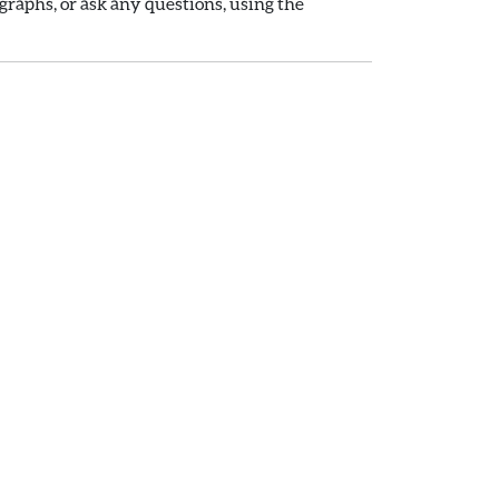
raphs, or ask any questions, using the