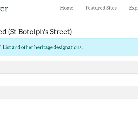
rer
Home
Featured Sites
Exp
red
(St Botolph's Street)
l List and other heritage designations
.