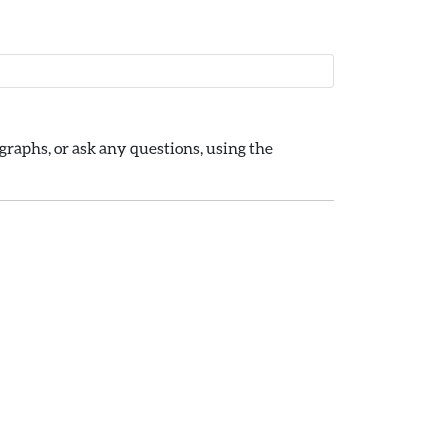
raphs, or ask any questions, using the