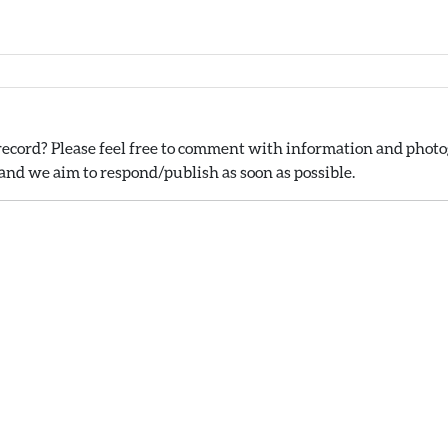
ecord? Please feel free to comment with information and photog
nd we aim to respond/publish as soon as possible.