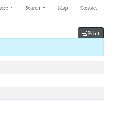
lore
Search
Map
Contact
Print