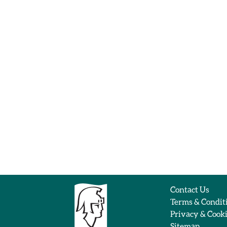
Contact Us
Terms & Condit
Privacy & Cook
Sitemap