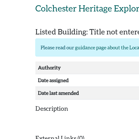
Skip to main content
Colchester Heritage Explo
Listed Building:
Title not ente
Please read our
guidance page about the Loca
Authority
Date assigned
Date last amended
Description
External Links (0)