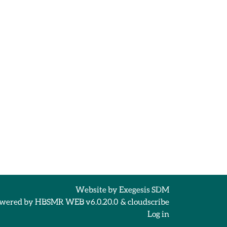
Website by
Exegesis SDM
wered by
HBSMR WEB v6.0.20.0
&
cloudscribe
Log in