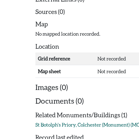
Sources (0)
Map
No mapped location recorded.
Location
Grid reference
Not recorded
Map sheet
Not recorded
Images (0)
Documents (0)
Related Monuments/Buildings (1)
St Botolph's Priory, Colchester (Monument) (M
Record last edited