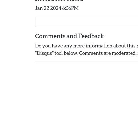
Jan 22 2024 6:36PM
Comments and Feedback
Do you have any more information about this r
"Disqus" tool below. Comments are moderated, a