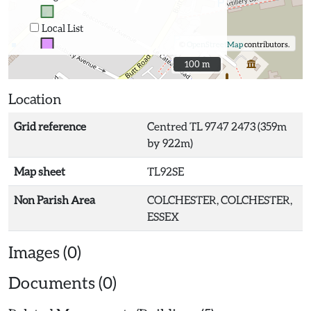
Local List
©
OpenStreetMap
contributors.
100 m
100 m
Location
Grid reference
Centred TL 9747 2473 (359m
by 922m)
Map sheet
TL92SE
Non Parish Area
COLCHESTER, COLCHESTER,
ESSEX
Images (0)
Documents (0)