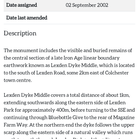
Date assigned
02 September 2002
Date last amended
Description
The monument includes the visible and buried remains of
the central section of a late Iron Age linear boundary
earthwork known as Lexden Dyke Middle, which is located
to the south of Lexden Road, some 2km east of Colchester
town centre.
Lexden Dyke Middle covers a total distance of about 1km,
extending southwards along the eastern side of Lexden
Park for approximately 400m, before turning to the SSE and
continuing through Bluebottle Give to the rear of Magazine
Farm Way. At the northern end the dyke follows the upper
scarp along the eastern side of a natural valley which runs