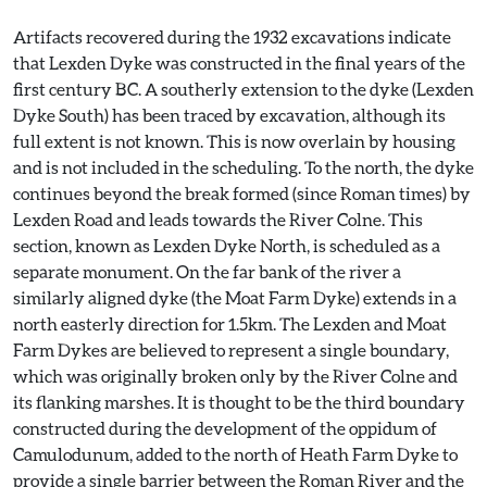
Artifacts recovered during the 1932 excavations indicate
that Lexden Dyke was constructed in the final years of the
first century BC. A southerly extension to the dyke (Lexden
Dyke South) has been traced by excavation, although its
full extent is not known. This is now overlain by housing
and is not included in the scheduling. To the north, the dyke
continues beyond the break formed (since Roman times) by
Lexden Road and leads towards the River Colne. This
section, known as Lexden Dyke North, is scheduled as a
separate monument. On the far bank of the river a
similarly aligned dyke (the Moat Farm Dyke) extends in a
north easterly direction for 1.5km. The Lexden and Moat
Farm Dykes are believed to represent a single boundary,
which was originally broken only by the River Colne and
its flanking marshes. It is thought to be the third boundary
constructed during the development of the oppidum of
Camulodunum, added to the north of Heath Farm Dyke to
provide a single barrier between the Roman River and the