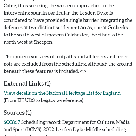
Colne, thus securing the western approaches to the
intervening spur. In particular, the Lexden Dyke is
considered to have provided a single barrier integrating the
defences at two distinct settlement areas, one at Gosbecks
to the south west of modern Colchester, the other to the
north west at Sheepen.
The modern surfaces of footpaths and all fences and fence
pots are excluded from the scheduling, although the ground
External Links (1)
View details on the National Heritage List for England
(From EH UDS to Legacy x-reference)
Sources (1)
SCC867
Scheduling record: Department for Culture, Media
and Sport (DCMS). 2002. Lexden Dyke Middle scheduling