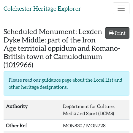
Skip to main content
Colchester Heritage Explorer
Scheduled Monument:
Lexden
Print
Dyke Middle: part of the Iron
Age territoial oppidum and Romano-
British town of Camulodunum
(1019966)
Please read our
guidance page about the Local List and
other heritage designations
.
Authority
Department for Culture,
Media and Sport (DCMS)
Other Ref
MON830 / MON728